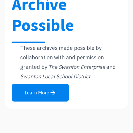
Archive
Possible
These archives made possible by
collaboration with and permission
granted by
The Swanton Enterprise
and
Swanton Local School District
Learn More