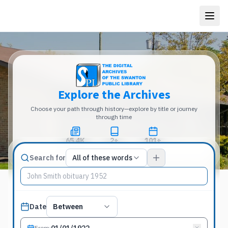
Explore the Archives
Choose your path through history—explore by title or journey
through time
65.4K
2+
101+
Total Pages
Publications
Years
Match type
Search for
All of these words
Search terms, All of these words
Published date filter
Date
Between
From
: