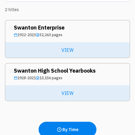
2
titles
Swanton Enterprise
1922-2023
52,263
pages
VIEW
Swanton High School Yearbooks
1928-2021
13,156
pages
VIEW
By Time