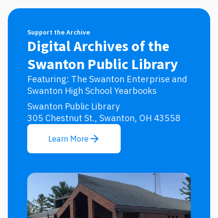
Support the Archive
Digital Archives of the
Swanton Public Library
Featuring: The Swanton Enterprise and
Swanton High School Yearbooks
Swanton Public Library
305 Chestnut St., Swanton, OH 43558
Learn More