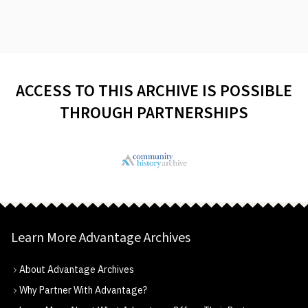
ACCESS TO THIS ARCHIVE IS POSSIBLE
THROUGH PARTNERSHIPS
Learn More Advantage Archives
About Advantage Archives
Why Partner With Advantage?