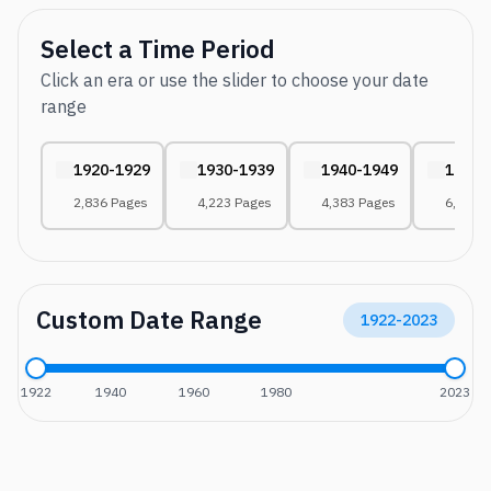
Select a Time Period
Click an era or use the slider to choose your date
range
1920-1929
1930-1939
1940-1949
1950-
2,836 Pages
4,223 Pages
4,383 Pages
6,566 
Custom Date Range
1922
-
2023
1922
1940
1960
1980
2023