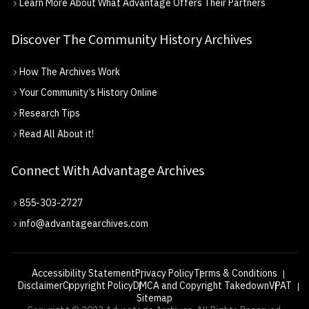
Learn More About What Advantage Offers Their Partners
Discover The Community History Archives
How The Archives Work
Your Community’s History Online
Research Tips
Read All About it!
Connect With Advantage Archives
855-303-2727
info@advantagearchives.com
Accessibility Statement
Privacy Policy
Terms & Conditions
Disclaimer
Copyright Policy
DMCA and Copyright Takedown
VPAT
Sitemap