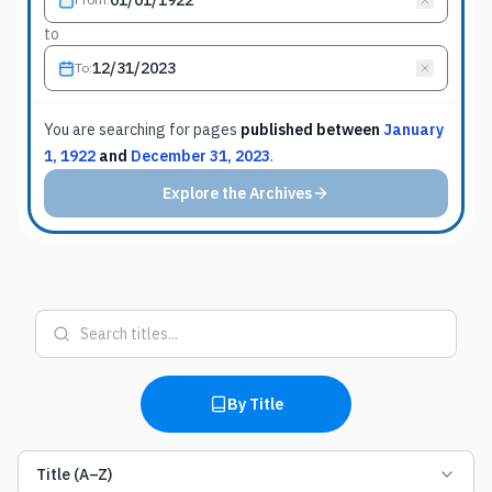
to
To
:
You are searching for
pages
published between
January
1, 1922
and
December 31, 2023
.
Explore the Archives
By Title
Title (A–Z)