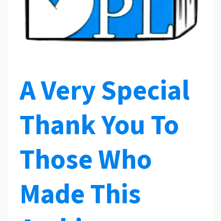
A Very Special
Thank You To
Those Who
Made This