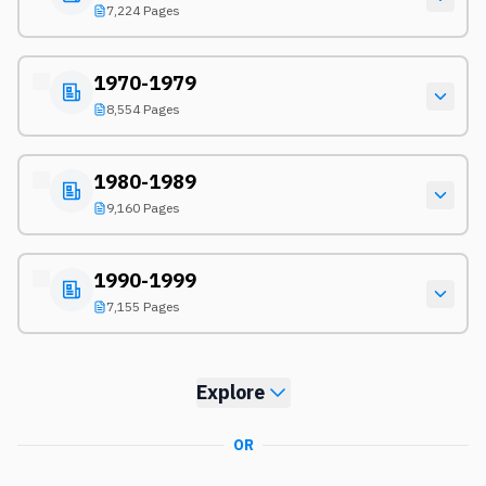
7,224 Pages
1970-1979
8,554 Pages
1980-1989
9,160 Pages
1990-1999
7,155 Pages
Explore
OR