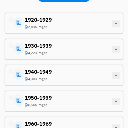
1920-1929
2,836 Pages
1930-1939
4,223 Pages
1940-1949
4,383 Pages
1950-1959
6,566 Pages
1960-1969